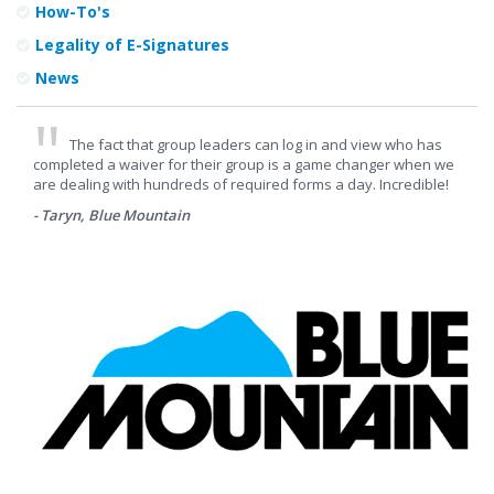
How-To's
Legality of E-Signatures
News
The fact that group leaders can log in and view who has
completed a waiver for their group is a game changer when we
are dealing with hundreds of required forms a day. Incredible!
- Taryn, Blue Mountain