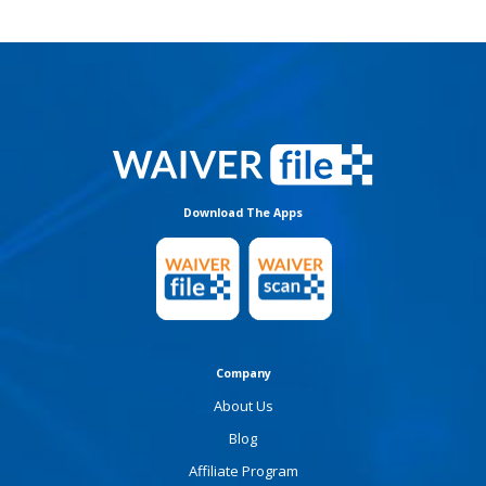
Download The Apps
Company
About Us
Blog
Affiliate Program