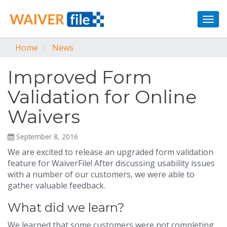
Togg
navi
Home
News
Improved Form
Validation for Online
Waivers
September 8, 2016
We are excited to release an upgraded form validation
feature for WaiverFile! After discussing usability issues
with a number of our customers, we were able to
gather valuable feedback.
What did we learn?
We learned that some customers were not completing