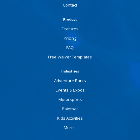
Contact
Product
Features
Pricing
FAQ
Free Waiver Templates
Industries
Adventure Parks
Events & Expos
Motorsports
Paintball
Kids Activities
More...