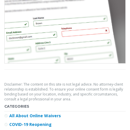
Disclaimer: The content on this site is not legal advice. No attorney-client
relationship is established. To ensure your online consent form is legally
binding based on your location, industry, and specific circumstances,
consult a legal professional in your area.
CATEGORIES
All About Online Waivers
COVID-19 Reopening