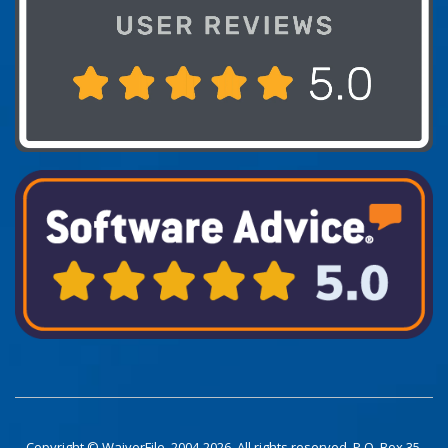
Copyright © WaiverFile. 2004-2026. All rights reserved. P.O. Box 35,