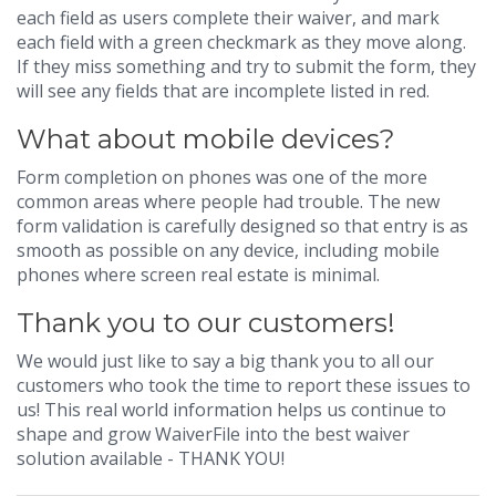
each field as users complete their waiver, and mark
each field with a green checkmark as they move along.
If they miss something and try to submit the form, they
will see any fields that are incomplete listed in red.
What about mobile devices?
Form completion on phones was one of the more
common areas where people had trouble. The new
form validation is carefully designed so that entry is as
smooth as possible on any device, including mobile
phones where screen real estate is minimal.
Thank you to our customers!
We would just like to say a big thank you to all our
customers who took the time to report these issues to
us! This real world information helps us continue to
shape and grow WaiverFile into the best waiver
solution available - THANK YOU!