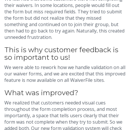
their waivers. In some locations, people would fill out
the form but miss required fields. They tried to submit
the form but did not realize that they missed
something and continued on to join their group, but
then had to go back to try again. Naturally, this created
unneeded frustration.
This is why customer feedback is
so important to us!
We were able to rework how we handle validation on all
our waiver forms, and we are excited that this improved
feature is now available on all WaiverFile sites.
What was improved?
We realized that customers needed visual cues
throughout the form completion process, and most
importantly, a space that tells users clearly that their
form was not complete when they try to submit. So we
added both. Our new form validation system will check