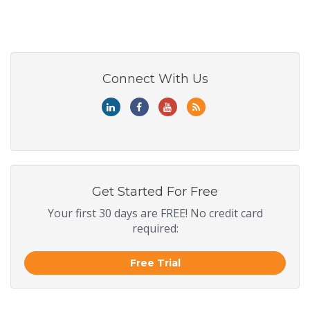
Connect With Us
Get Started For Free
Your first 30 days are FREE! No credit card
required:
Free Trial