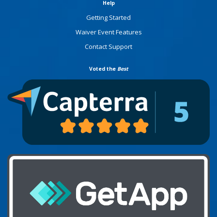
Help
Getting Started
Waiver Event Features
Contact Support
Voted the
Best