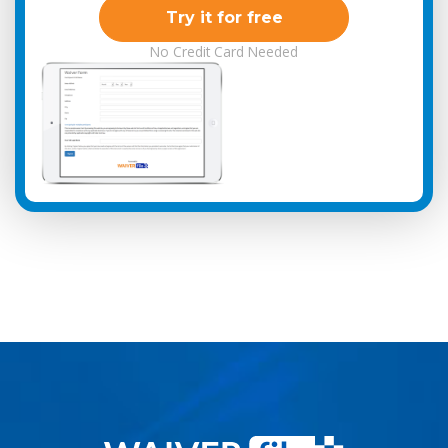
Try it for free
No Credit Card Needed