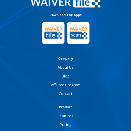
Download The Apps
Company
About Us
Blog
Affiliate Program
Contact
Product
Features
Pricing