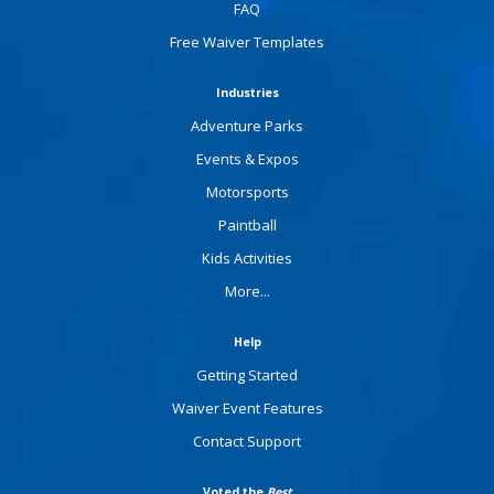
FAQ
Free Waiver Templates
Industries
Adventure Parks
Events & Expos
Motorsports
Paintball
Kids Activities
More...
Help
Getting Started
Waiver Event Features
Contact Support
Voted the
Best