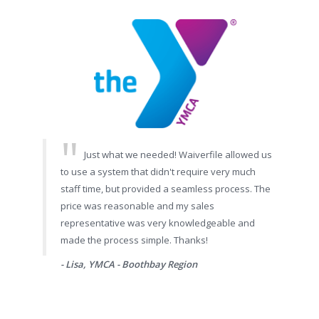
Just what we needed! Waiverfile allowed us
to use a system that didn't require very much
staff time, but provided a seamless process. The
price was reasonable and my sales
representative was very knowledgeable and
made the process simple. Thanks!
- Lisa, YMCA - Boothbay Region