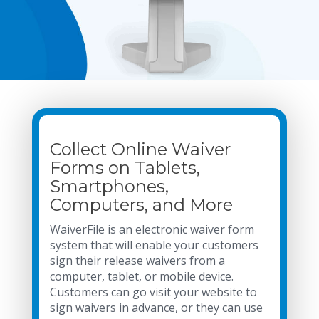
Collect Online Waiver
Forms on Tablets,
Smartphones,
Computers, and More
WaiverFile is an electronic waiver form
system that will enable your customers
sign their release waivers from a
computer, tablet, or mobile device.
Customers can go visit your website to
sign waivers in advance, or they can use