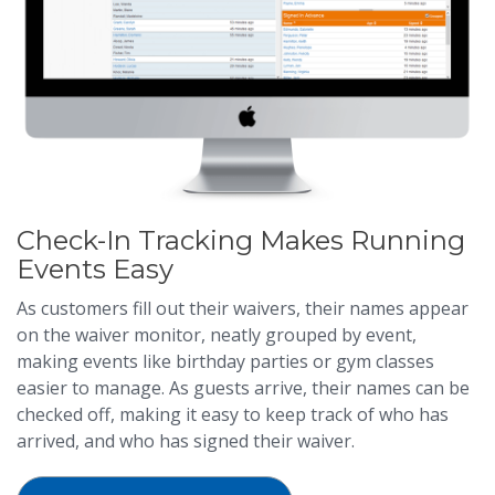
Check-In Tracking Makes Running
Events Easy
As customers fill out their waivers, their names appear
on the waiver monitor, neatly grouped by event,
making events like birthday parties or gym classes
easier to manage. As guests arrive, their names can be
checked off, making it easy to keep track of who has
arrived, and who has signed their waiver.