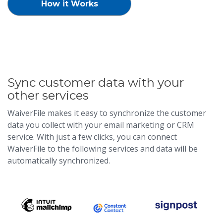
How it Works
Sync customer data with your
other services
WaiverFile makes it easy to synchronize the customer
data you collect with your email marketing or CRM
service. With just a few clicks, you can connect
WaiverFile to the following services and data will be
automatically synchronized.