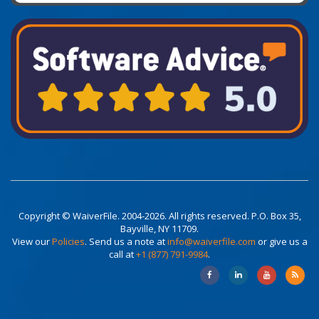
Copyright © WaiverFile. 2004-2026. All rights reserved. P.O. Box 35,
Bayville, NY 11709.
View our
Policies
. Send us a note at
info@waiverfile.com
or give us a
call at
+1 (877) 791-9984
.