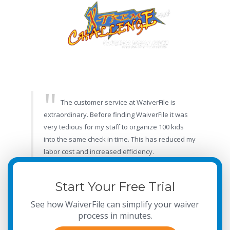
The customer service at WaiverFile is
extraordinary. Before finding WaiverFile it was
very tedious for my staff to organize 100 kids
into the same check in time. This has reduced my
labor cost and increased efficiency.
- Candessa, X-treme Challenge Arena
Start Your Free Trial
See how WaiverFile can simplify your waiver
process in minutes.