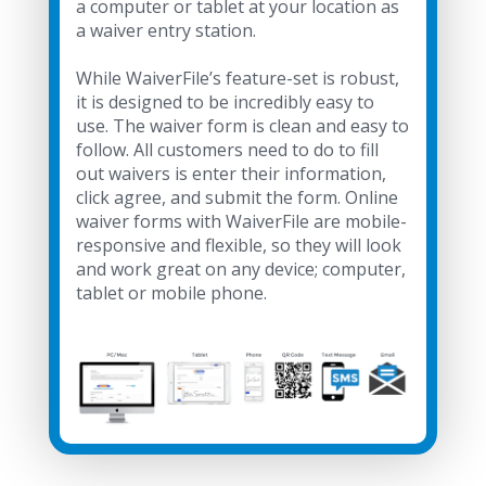
a computer or tablet at your location as
a waiver entry station.
While WaiverFile’s feature-set is robust,
it is designed to be incredibly easy to
use. The waiver form is clean and easy to
follow. All customers need to do to fill
out waivers is enter their information,
click agree, and submit the form. Online
waiver forms with WaiverFile are mobile-
responsive and flexible, so they will look
and work great on any device; computer,
tablet or mobile phone.