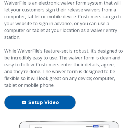
WaiverFile is an electronic waiver form system that will
let your customers sign their release waivers from a
computer, tablet or mobile device. Customers can go to
your website to sign in advance, or you can use a
computer or tablet at your location as a waiver entry
station.
While WaiverFile’s feature-set is robust, it’s designed to
be incredibly easy to use. The waiver form is clean and
easy to follow. Customers enter their details, agree,
and they’re done. The waiver form is designed to be
flexible so it will look great on any device; computer,
tablet or mobile phone.
Setup Video