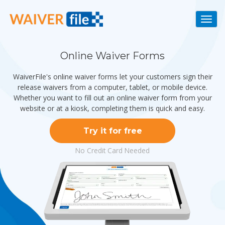
Togg
navi
Online Waiver Forms
WaiverFile's online waiver forms let your customers sign their
release waivers from a computer, tablet, or mobile device.
Whether you want to fill out an online waiver form from your
website or at a kiosk, completing them is quick and easy.
Try it for free
No Credit Card Needed