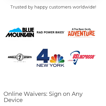
Trusted by happy customers worldwide!
Online Waivers: Sign on Any
Device