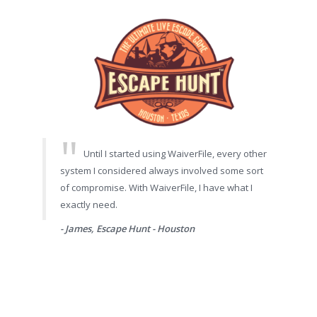
Until I started using WaiverFile, every other
system I considered always involved some sort
of compromise. With WaiverFile, I have what I
exactly need.
- James, Escape Hunt - Houston