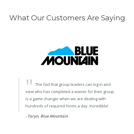
What Our Customers Are Saying
The fact that group leaders can log in and
view who has completed a waiver for their group
is a game changer when we are dealing with
hundreds of required forms a day. Incredible!
- Taryn, Blue Mountain