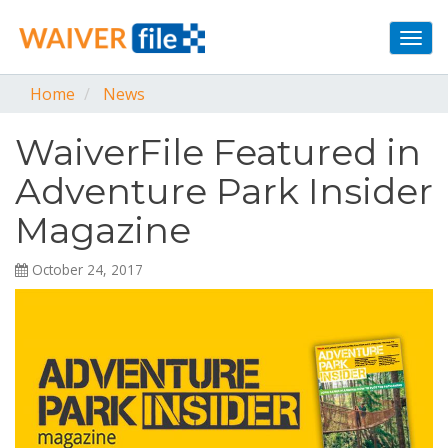
Togg
navi
Home
News
WaiverFile Featured in
Adventure Park Insider
Magazine
October 24, 2017