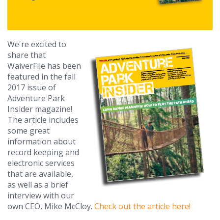
We're excited to
share that
WaiverFile has been
featured in the fall
2017 issue of
Adventure Park
Insider magazine!
The article includes
some great
information about
record keeping and
electronic services
that are available,
as well as a brief
interview with our
own CEO, Mike McCloy.
Check out the article here!