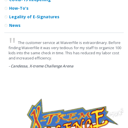
How-To's
Legality of E-Signatures
News
The customer service at WaiverFile is extraordinary. Before
finding WaiverFile it was very tedious for my staff to organize 100
kids into the same check in time. This has reduced my labor cost
and increased efficiency.
- Candessa, X-treme Challenge Arena