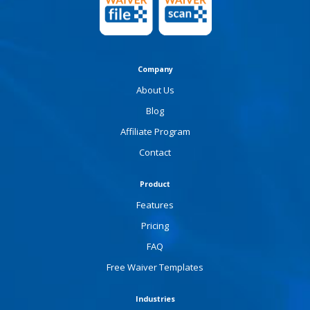
Company
About Us
Blog
Affiliate Program
Contact
Product
Features
Pricing
FAQ
Free Waiver Templates
Industries