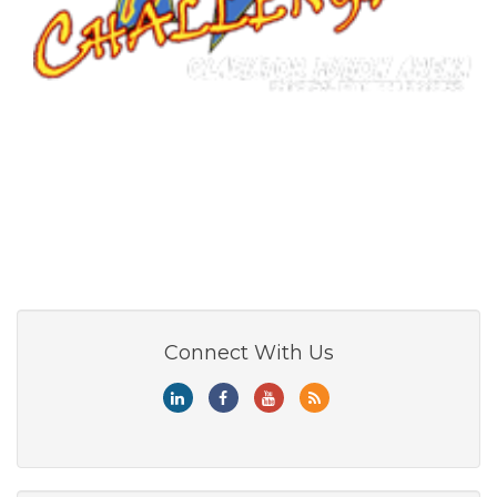
Connect With Us