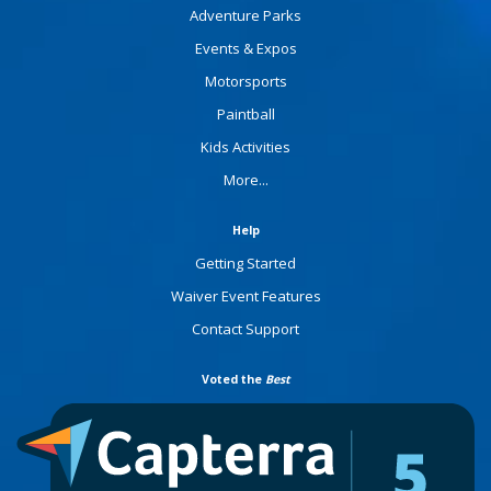
Adventure Parks
Events & Expos
Motorsports
Paintball
Kids Activities
More...
Help
Getting Started
Waiver Event Features
Contact Support
Voted the
Best