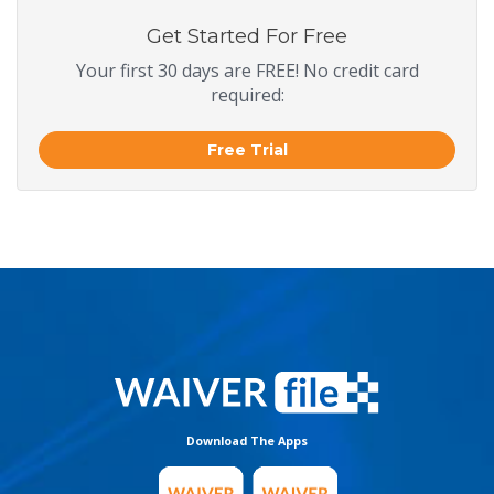
Get Started For Free
Your first 30 days are FREE! No credit card
required:
Free Trial
Download The Apps