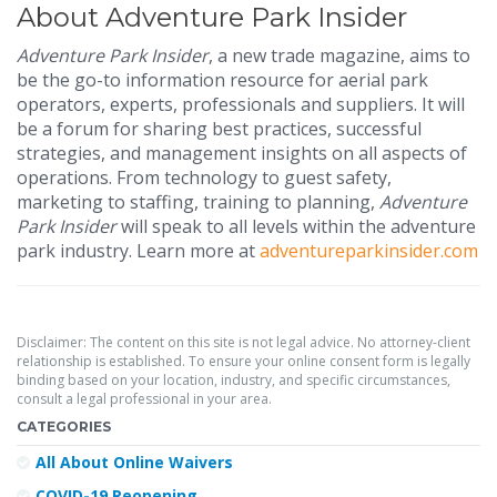
About Adventure Park Insider
Adventure Park Insider
, a new trade magazine, aims to
be the go-to information resource for aerial park
operators, experts, professionals and suppliers. It will
be a forum for sharing best practices, successful
strategies, and management insights on all aspects of
operations. From technology to guest safety,
marketing to staffing, training to planning,
Adventure
Park Insider
will speak to all levels within the adventure
park industry. Learn more at
adventureparkinsider.com
Disclaimer: The content on this site is not legal advice. No attorney-client
relationship is established. To ensure your online consent form is legally
binding based on your location, industry, and specific circumstances,
consult a legal professional in your area.
CATEGORIES
All About Online Waivers
COVID-19 Reopening