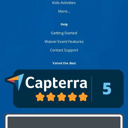
Kids Activities
More...
Help
Getting Started
Waiver Event Features
Contact Support
Voted the
Best