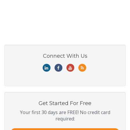
Connect With Us
Get Started For Free
Your first 30 days are FREE! No credit card
required: