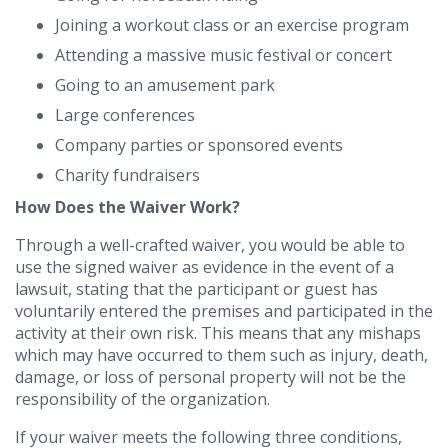
Joining a workout class or an exercise program
Attending a massive music festival or concert
Going to an amusement park
Large conferences
Company parties or sponsored events
Charity fundraisers
How Does the Waiver Work?
Through a well-crafted waiver, you would be able to
use the signed waiver as evidence in the event of a
lawsuit, stating that the participant or guest has
voluntarily entered the premises and participated in the
activity at their own risk. This means that any mishaps
which may have occurred to them such as injury, death,
damage, or loss of personal property will not be the
responsibility of the organization.
If your waiver meets the following three conditions,