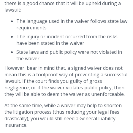
there is a good chance that it will be upheld during a
lawsuit:
The language used in the waiver follows state law
requirements
The injury or incident occurred from the risks
have been stated in the waiver
State laws and public policy were not violated in
the waiver
However, bear in mind that, a signed waiver does not
mean this is a foolproof way of preventing a successful
lawsuit. If the court finds you guilty of gross
negligence, or if the waiver violates public policy, then
they will be able to deem the waiver as unenforceable.
At the same time, while a waiver may help to shorten
the litigation process (thus reducing your legal fees
drastically), you would still need a General Liability
insurance.