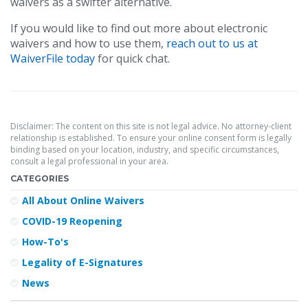
waivers as a swifter alternative.
If you would like to find out more about electronic
waivers and how to use them,
reach out to us at
WaiverFile today
for quick chat.
Disclaimer: The content on this site is not legal advice. No attorney-client
relationship is established. To ensure your online consent form is legally
binding based on your location, industry, and specific circumstances,
consult a legal professional in your area.
CATEGORIES
All About Online Waivers
COVID-19 Reopening
How-To's
Legality of E-Signatures
News