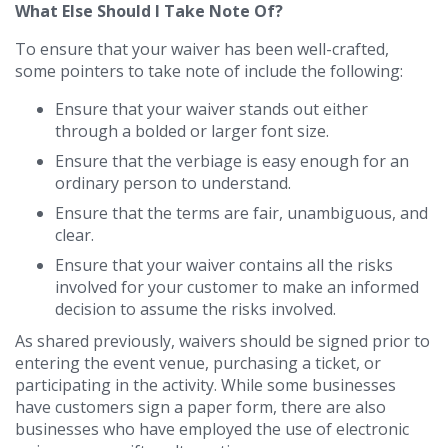
What Else Should I Take Note Of?
To ensure that your waiver has been well-crafted,
some pointers to take note of include the following:
Ensure that your waiver stands out either
through a bolded or larger font size.
Ensure that the verbiage is easy enough for an
ordinary person to understand.
Ensure that the terms are fair, unambiguous, and
clear.
Ensure that your waiver contains all the risks
involved for your customer to make an informed
decision to assume the risks involved.
As shared previously, waivers should be signed prior to
entering the event venue, purchasing a ticket, or
participating in the activity. While some businesses
have customers sign a paper form, there are also
businesses who have employed the use of electronic