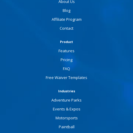
About Us
Blog
Affiliate Program
Contact
Product
Features
Pricing
FAQ
Free Waiver Templates
Industries
Adventure Parks
Events & Expos
Motorsports
Paintball