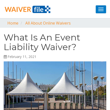
Togg
navi
Home
All About Online Waivers
What Is An Event
Liability Waiver?
February 11, 2021