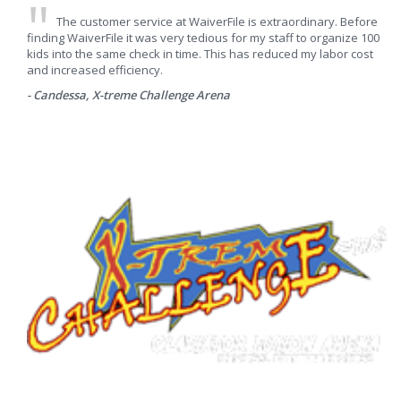
The customer service at WaiverFile is extraordinary. Before
finding WaiverFile it was very tedious for my staff to organize 100
kids into the same check in time. This has reduced my labor cost
and increased efficiency.
- Candessa, X-treme Challenge Arena