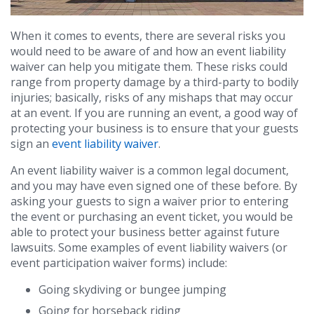
When it comes to events, there are several risks you
would need to be aware of and how an event liability
waiver can help you mitigate them. These risks could
range from property damage by a third-party to bodily
injuries; basically, risks of any mishaps that may occur
at an event. If you are running an event, a good way of
protecting your business is to ensure that your guests
sign an
event liability waiver
.
An event liability waiver is a common legal document,
and you may have even signed one of these before. By
asking your guests to sign a waiver prior to entering
the event or purchasing an event ticket, you would be
able to protect your business better against future
lawsuits. Some examples of event liability waivers (or
event participation waiver forms) include:
Going skydiving or bungee jumping
Going for horseback riding