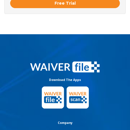
Free Trial
Download The Apps
Company