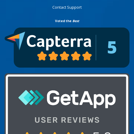
Contact Support
Voted the
Best