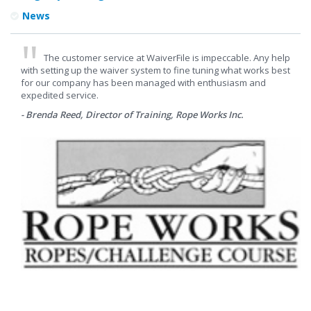
News
The customer service at WaiverFile is impeccable. Any help
with setting up the waiver system to fine tuning what works best
for our company has been managed with enthusiasm and
expedited service.
- Brenda Reed, Director of Training, Rope Works Inc.