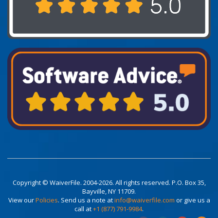
Copyright © WaiverFile. 2004-2026. All rights reserved. P.O. Box 35,
Bayville, NY 11709.
View our
Policies
. Send us a note at
info@waiverfile.com
or give us a
call at
+1 (877) 791-9984
.