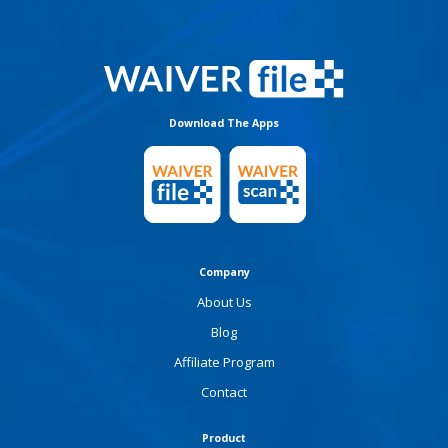
Download The Apps
Company
About Us
Blog
Affiliate Program
Contact
Product