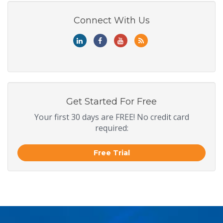
Connect With Us
Get Started For Free
Your first 30 days are FREE! No credit card
required:
Free Trial