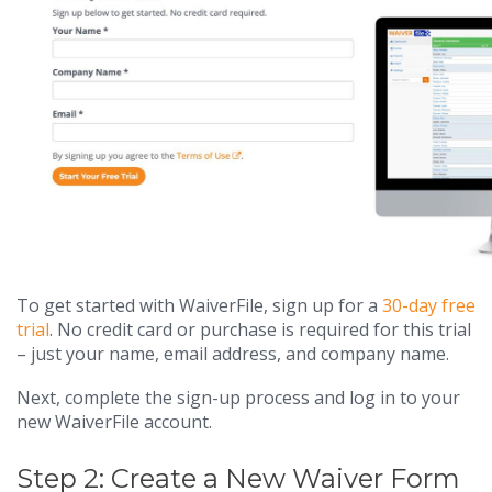
To get started with WaiverFile, sign up for a
30-day free
trial
. No credit card or purchase is required for this trial
– just your name, email address, and company name.
Next, complete the sign-up process and log in to your
new WaiverFile account.
Step 2: Create a New Waiver Form