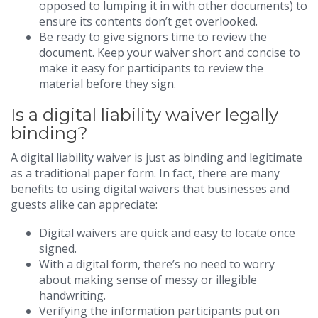
opposed to lumping it in with other documents) to
ensure its contents don’t get overlooked.
Be ready to give signors time to review the
document. Keep your waiver short and concise to
make it easy for participants to review the
material before they sign.
Is a digital liability waiver legally
binding?
A digital liability waiver is just as binding and legitimate
as a traditional paper form. In fact, there are many
benefits to using digital waivers that businesses and
guests alike can appreciate:
Digital waivers are quick and easy to locate once
signed.
With a digital form, there’s no need to worry
about making sense of messy or illegible
handwriting.
Verifying the information participants put on