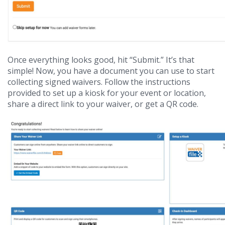
Once everything looks good, hit “Submit.” It’s that
simple! Now, you have a document you can use to start
collecting signed waivers. Follow the instructions
provided to set up a kiosk for your event or location,
share a direct link to your waiver, or get a QR code.