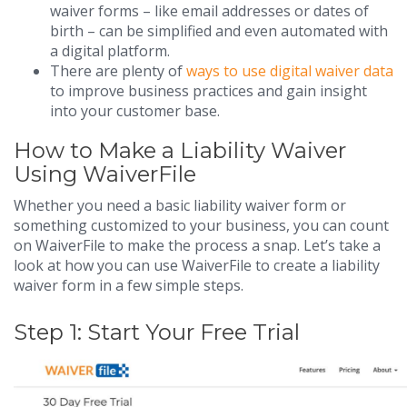
waiver forms – like email addresses or dates of
birth – can be simplified and even automated with
a digital platform.
There are plenty of
ways to use digital waiver data
to improve business practices and gain insight
into your customer base.
How to Make a Liability Waiver
Using WaiverFile
Whether you need a basic liability waiver form or
something customized to your business, you can count
on WaiverFile to make the process a snap. Let’s take a
look at how you can use WaiverFile to create a liability
waiver form in a few simple steps.
Step 1: Start Your Free Trial