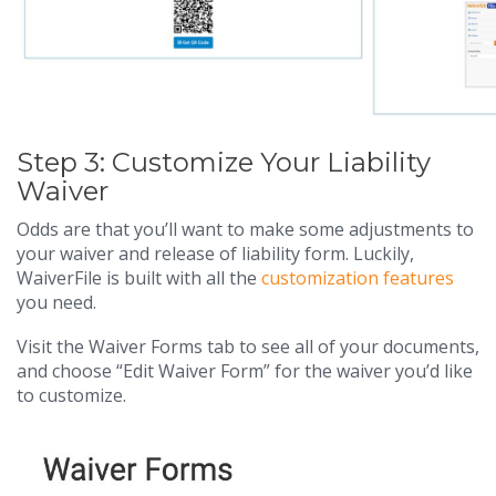
Step 3: Customize Your Liability
Waiver
Odds are that you’ll want to make some adjustments to
your waiver and release of liability form. Luckily,
WaiverFile is built with all the
customization features
you need.
Visit the Waiver Forms tab to see all of your documents,
and choose “Edit Waiver Form” for the waiver you’d like
to customize.