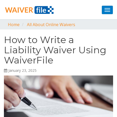
Togg
navi
Home
All About Online Waivers
How to Write a
Liability Waiver Using
WaiverFile
January 23, 2025