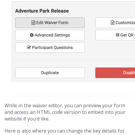
While in the waiver editor, you can preview your form
and access an HTML code version to embed into your
website if you’d like.
Here is also where you can change the key details for