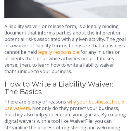
A liability waiver, or release form, is a legally binding
document that informs parties about the inherent or
potential risks associated with a given activity. The goal
of a waiver of liability form is to ensure that a business
cannot be held
legally responsible
for any injuries or
incidents that occur while activities occur. It makes
sense, then, to learn how to write a liability waiver
that’s unique to your business.
How to Write a Liability Waiver:
The Basics
There are plenty of reasons
why your business should
use waivers
. Not only do they protect your business,
but they also help you educate your guests. By creating
digital waivers with a tool like WaiverFile, you can
streamline the process of registering and welcoming