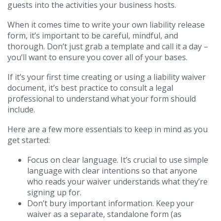
guests into the activities your business hosts.
When it comes time to write your own liability release
form, it’s important to be careful, mindful, and
thorough. Don’t just grab a template and call it a day –
you’ll want to ensure you cover all of your bases.
If it’s your first time creating or using a liability waiver
document, it’s best practice to consult a legal
professional to understand what your form should
include.
Here are a few more essentials to keep in mind as you
get started:
Focus on clear language. It’s crucial to use simple
language with clear intentions so that anyone
who reads your waiver understands what they’re
signing up for.
Don’t bury important information. Keep your
waiver as a separate, standalone form (as