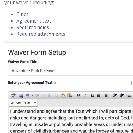
your waiver, including:
Titles
Agreement text
Required fields
Required attachments