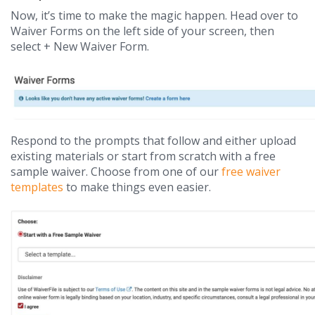
Now, it’s time to make the magic happen. Head over to
Waiver Forms on the left side of your screen, then
select + New Waiver Form.
Respond to the prompts that follow and either upload
existing materials or start from scratch with a free
sample waiver. Choose from one of our
free waiver
templates
to make things even easier.