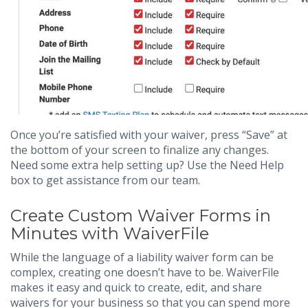
Once you’re satisfied with your waiver, press “Save” at
the bottom of your screen to finalize any changes.
Need some extra help setting up? Use the Need Help
box to get assistance from our team.
Create Custom Waiver Forms in
Minutes with WaiverFile
While the language of a liability waiver form can be
complex, creating one doesn’t have to be. WaiverFile
makes it easy and quick to create, edit, and share
waivers for your business so that you can spend more