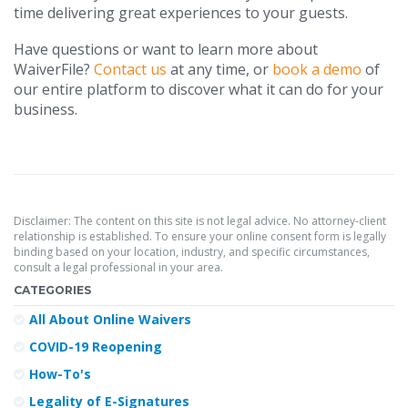
time delivering great experiences to your guests.
Have questions or want to learn more about
WaiverFile?
Contact us
at any time, or
book a demo
of
our entire platform to discover what it can do for your
business.
Disclaimer: The content on this site is not legal advice. No attorney-client
relationship is established. To ensure your online consent form is legally
binding based on your location, industry, and specific circumstances,
consult a legal professional in your area.
CATEGORIES
All About Online Waivers
COVID-19 Reopening
How-To's
Legality of E-Signatures