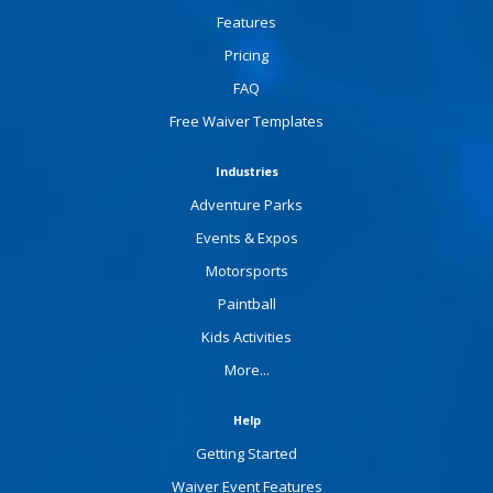
Features
Pricing
FAQ
Free Waiver Templates
Industries
Adventure Parks
Events & Expos
Motorsports
Paintball
Kids Activities
More...
Help
Getting Started
Waiver Event Features