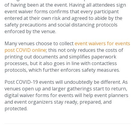
of having been at the event. Having all attendees sign
event waiver forms confirms that every participant
entered at their own risk and agreed to abide by the
safety precautions and social distancing protocols
enforced by the venue.
Many venues choose to collect
event waivers for events
post COVID online
; this not only reduces the costs of
printing out documents and simplifies paperwork
processes, but it also goes in line with contactless
protocols, which further enforces safety measures.
Post COVID-19 events will undoubtedly be different. As
venues open up and larger gatherings start to return,
digital waiver forms for events will help event planners
and event organizers stay ready, prepared, and
protected.