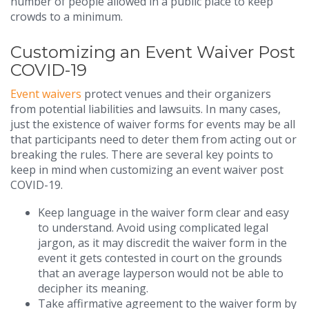
number of people allowed in a public place to keep
crowds to a minimum.
Customizing an Event Waiver Post
COVID-19
Event waivers
protect venues and their organizers
from potential liabilities and lawsuits. In many cases,
just the existence of waiver forms for events may be all
that participants need to deter them from acting out or
breaking the rules. There are several key points to
keep in mind when customizing an event waiver post
COVID-19.
Keep language in the waiver form clear and easy
to understand. Avoid using complicated legal
jargon, as it may discredit the waiver form in the
event it gets contested in court on the grounds
that an average layperson would not be able to
decipher its meaning.
Take affirmative agreement to the waiver form by