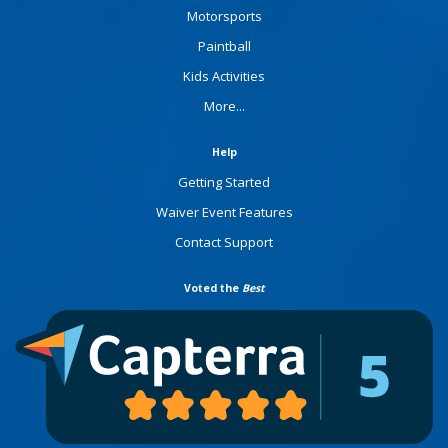
Motorsports
Paintball
Kids Activities
More...
Help
Getting Started
Waiver Event Features
Contact Support
Voted the
Best