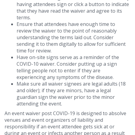
having attendees sign or click a button to indicate
that they have read the waiver and agree to its
terms.
Ensure that attendees have enough time to
review the waiver to the point of reasonably
understanding the terms laid out. Consider
sending it to them digitally to allow for sufficient
time for review.
Have on-site signs serve as a reminder of the
COVID-10 waiver. Consider putting up a sign
telling people not to enter if they are
experiencing any symptoms of the disease.
Make sure all waiver signees are legal adults (18
and older); if they are minors, have a legal
guardian sign the waiver prior to the minor
attending the event.
An event waiver post COVID-19 is designed to absolve
venues and event organizers of liability and
responsibility if an event attendee gets sick at or
during an event or infects another person as a result