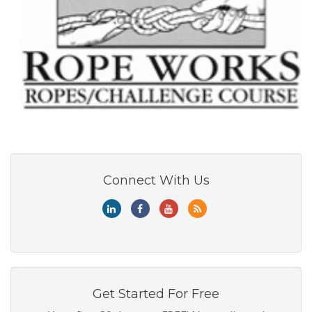
Connect With Us
Get Started For Free