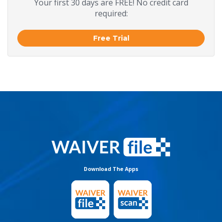
Your first 30 days are FREE! No credit card
required:
Free Trial
Download The Apps