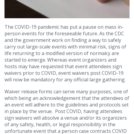
The COVID-19 pandemic has put a pause on mass in-
person events for the foreseeable future. As the CDC
and the government work on finding a way to safely
carry out large-scale events with minimal risk, signs of
life returning to a modified version of normalcy are
started to emerge. Whereas event organizers and
hosts may have requested that event attendees sign
waivers prior to COVID, event waivers post COVID-19
will now be mandatory for any official large gathering.
Waiver release forms can serve many purposes, one of
which being an acknowledgement that the attendees of
an event will adhere to the guidelines and protocols set
in place by the venue.
Post COVID, having attendees
sign waivers will absolve a venue and/or its organizers
of any safety, health, or legal responsibility in the
unfortunate event that a person case contracts COVID