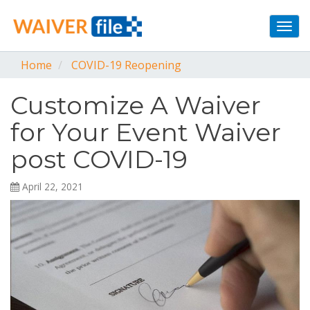
Togg
navi
Home
COVID-19 Reopening
Customize A Waiver
for Your Event Waiver
post COVID-19
April 22, 2021