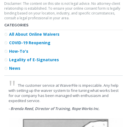
Disclaimer: The content on this site is not legal advice. No attorney-client
relationship is established. To ensure your online consent form is legally
binding based on your location, industry, and specific circumstances,
consult a legal professional in your area.
CATEGORIES
All About Online Waivers
COVID-19 Reopening
How-To's
Legality of E-Signatures
News
The customer service at WaiverFile is impeccable. Any help
with setting up the waiver system to fine tuning what works best
for our company has been managed with enthusiasm and
expedited service.
- Brenda Reed, Director of Training, Rope Works Inc.