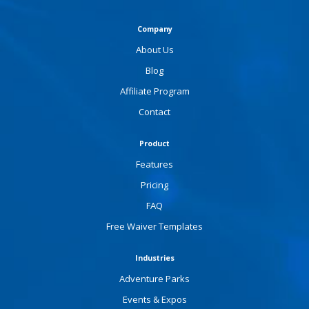
Company
About Us
Blog
Affiliate Program
Contact
Product
Features
Pricing
FAQ
Free Waiver Templates
Industries
Adventure Parks
Events & Expos