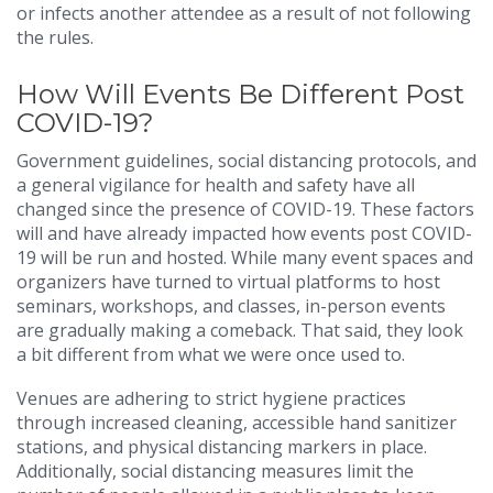
or infects another attendee as a result of not following
the rules.
How Will Events Be Different Post
COVID-19?
Government guidelines, social distancing protocols, and
a general vigilance for health and safety have all
changed since the presence of COVID-19. These factors
will and have already impacted how events post COVID-
19 will be run and hosted. While many event spaces and
organizers have turned to virtual platforms to host
seminars, workshops, and classes, in-person events
are gradually making a comeback. That said, they look
a bit different from what we were once used to.
Venues are adhering to strict hygiene practices
through increased cleaning, accessible hand sanitizer
stations, and physical distancing markers in place.
Additionally, social distancing measures limit the