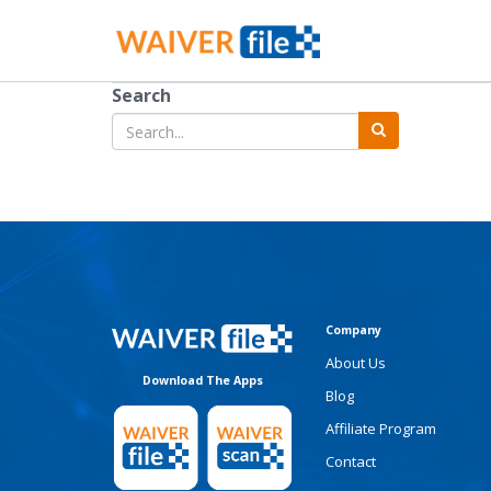
Search
Company
About Us
Download The Apps
Blog
Affiliate Program
Contact