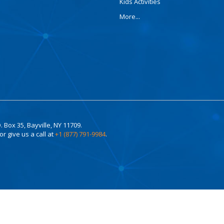
Kids Activities
More...
. Box 35, Bayville, NY 11709.
or give us a call at
+1 (877) 791-9984
.