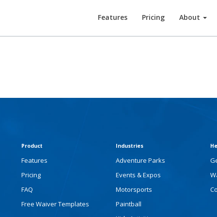
Features
Pricing
About
Product
Industries
He
Features
Adventure Parks
Ge
Pricing
Events & Expos
Wa
FAQ
Motorsports
Co
Free Waiver Templates
Paintball