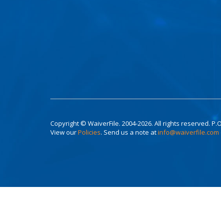
Copyright © WaiverFile. 2004-2026. All rights reserved. P.O
View our
Policies
. Send us a note at
info@waiverfile.com