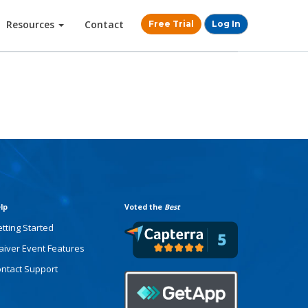
Resources
Contact
Free Trial
Log In
lp
Voted the
Best
tting Started
iver Event Features
ntact Support