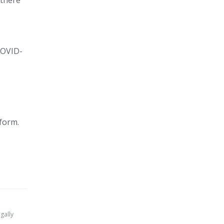
 there
COVID-
 form.
gally