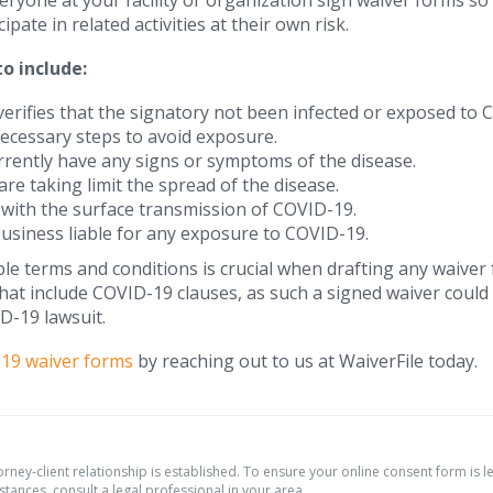
everyone at your facility or organization sign waiver forms so
ate in related activities at their own risk.
o include:
erifies that the signatory not been infected or exposed to 
necessary steps to avoid exposure.
urrently have any signs or symptoms of the disease.
re taking limit the spread of the disease.
d with the surface transmission of COVID-19.
usiness liable for any exposure to COVID-19.
le terms and conditions is crucial when drafting any waiver
that include COVID-19 clauses, as such a signed waiver could
D-19 lawsuit.
19 waiver forms
by reaching out to us at WaiverFile today.
torney-client relationship is established. To ensure your online consent form is le
tances, consult a legal professional in your area.