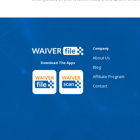
Company
About Us
Download The Apps
Blog
Affiliate Program
Contact