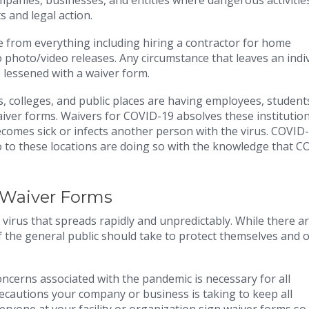
mpanies, businesses, and entities where dangerous activitie
s and legal action.
e from everything including hiring a contractor for home
to photo/video releases. Any circumstance that leaves an indi
e lessened with a waiver form.
colleges, and public places are having employees, students
ver forms. Waivers for COVID-19 absolves these institution
ecomes sick or infects another person with the virus. COVID
 to these locations are doing so with the knowledge that C
 Waiver Forms
virus that spreads rapidly and unpredictably. While there a
f the general public should take to protect themselves and o
ncerns associated with the pandemic is necessary for all
recautions your company or business is taking to keep all