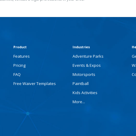
Product
Industries
He
Features
Adventure Parks
Ge
Pricing
Events & Expos
Wa
FAQ
Motorsports
Co
Free Waiver Templates
Paintball
Kids Activities
More...