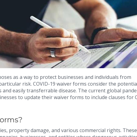
poses as a way to protect businesses and individuals from
 particular risk. COVID-19 waiver forms consider the potentia
s and easily transferrable disease. The current global pand
inesses to update their waiver forms to include clauses for
Forms?
ries, property damage, and various commercial rights. These