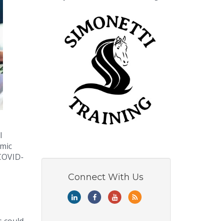
l
emic
 COVID-
Connect With Us