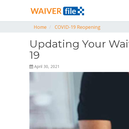
Home
COVID-19 Reopening
Updating Your Wai
19
April 30, 2021