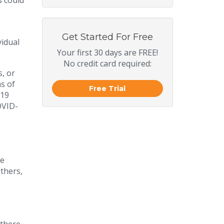
s could
Get Started For Free
vidual
Your first 30 days are FREE!
No credit card required:
, or
s of
Free Trial
-19
OVID-
re
thers,