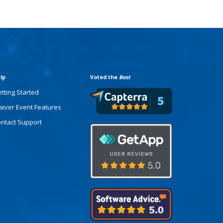
lp
Voted the
Best
tting Started
iver Event Features
ntact Support