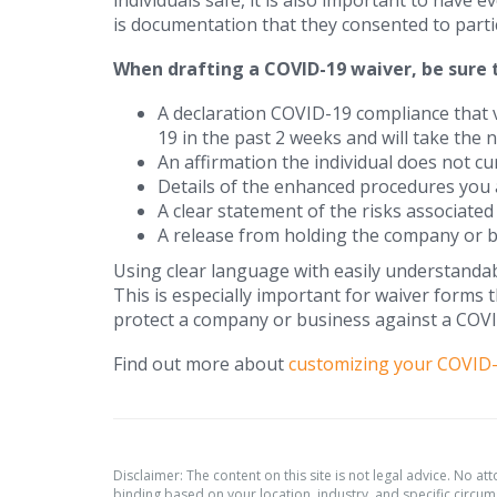
individuals safe, it is also important to have 
is documentation that they consented to particip
When drafting a COVID-19 waiver, be sure t
A declaration COVID-19 compliance that v
19 in the past 2 weeks and will take the 
An affirmation the individual does not c
Details of the enhanced procedures you a
A clear statement of the risks associate
A release from holding the company or b
Using clear language with easily understandab
This is especially important for waiver forms 
protect a company or business against a COVI
Find out more about
customizing your COVID-
Disclaimer: The content on this site is not legal advice. No at
binding based on your location, industry, and specific circums