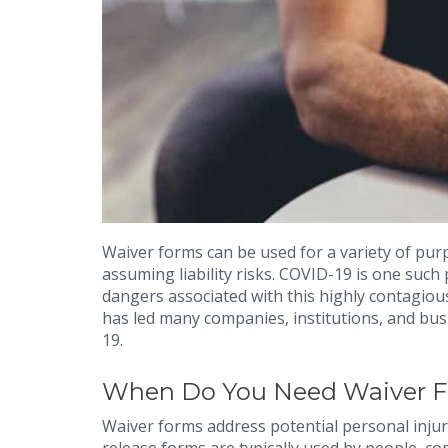
Waiver forms can be used for a variety of pur
assuming liability risks. COVID-19 is one such
dangers associated with this highly contagiou
has led many companies, institutions, and bus
19.
When Do You Need Waiver 
Waiver forms address potential personal inju