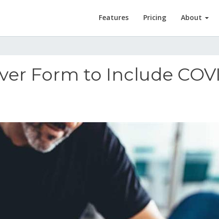
Features
Pricing
About
ver Form to Include COV