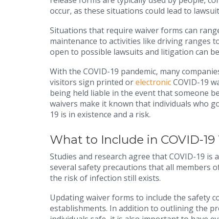
release forms are typically used by people, co
occur, as these situations could lead to lawsuit
Situations that require waiver forms can rang
maintenance to activities like driving ranges 
open to possible lawsuits and litigation can b
With the COVID-19 pandemic, many companies, 
visitors sign printed or
electronic
COVID-19 wai
being held liable in the event that someone b
waivers make it known that individuals who go
19 is in existence and a risk.
What to Include in COVID-19
Studies and research agree that COVID-19 is a 
several safety precautions that all members o
the risk of infection still exists.
Updating waiver forms to include the safety co
establishments. In addition to outlining the p