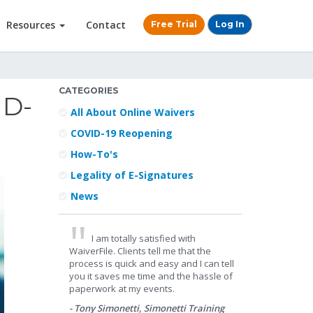
Resources
Contact
Free Trial
Log In
CATEGORIES
ID-
All About Online Waivers
COVID-19 Reopening
How-To's
Legality of E-Signatures
News
I am totally satisfied with
WaiverFile. Clients tell me that the
process is quick and easy and I can tell
you it saves me time and the hassle of
paperwork at my events.
- Tony Simonetti, Simonetti Training