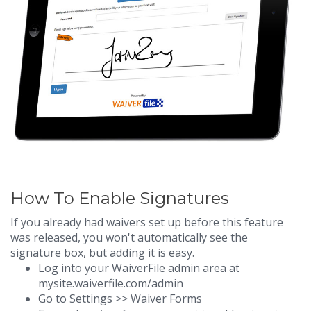
How To Enable Signatures
If you already had waivers set up before this feature
was released, you won't automatically see the
signature box, but adding it is easy.
Log into your WaiverFile admin area at
mysite.waiverfile.com/admin
Go to Settings >> Waiver Forms