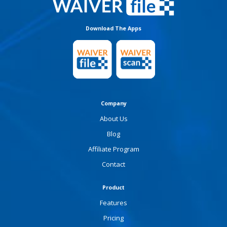
Download The Apps
Company
About Us
Blog
Affiliate Program
Contact
Product
Features
Pricing