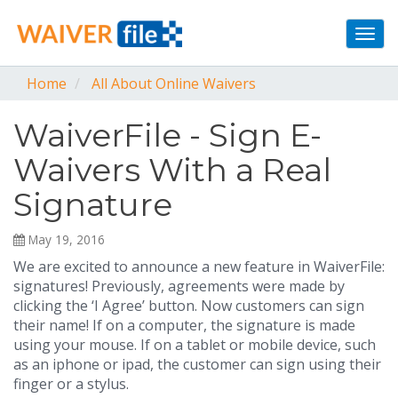
Togg
navi
Home
All About Online Waivers
WaiverFile - Sign E-
Waivers With a Real
Signature
May 19, 2016
We are excited to announce a new feature in WaiverFile:
signatures! Previously, agreements were made by
clicking the ‘I Agree’ button. Now customers can sign
their name! If on a computer, the signature is made
using your mouse. If on a tablet or mobile device, such
as an iphone or ipad, the customer can sign using their
finger or a stylus.