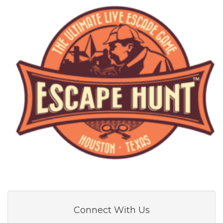
Connect With Us