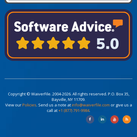
Copyright © WaiverFile. 2004-2026. All rights reserved. P.O. Box 35,
Bayville, NY 11709.
View our
Policies
. Send us a note at
info@waiverfile.com
or give us a
call at
+1 (877) 791-9984
.