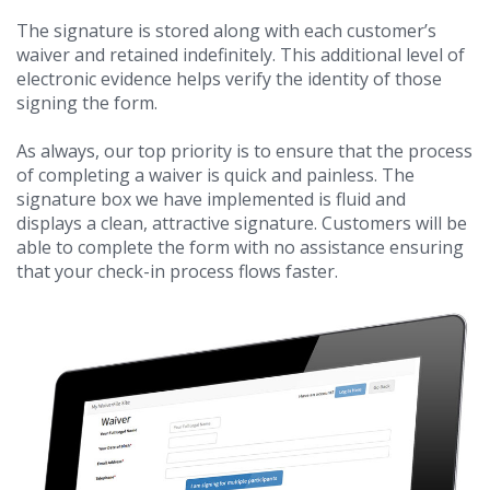
The signature is stored along with each customer’s
waiver and retained indefinitely. This additional level of
electronic evidence helps verify the identity of those
signing the form.
As always, our top priority is to ensure that the process
of completing a waiver is quick and painless. The
signature box we have implemented is fluid and
displays a clean, attractive signature. Customers will be
able to complete the form with no assistance ensuring
that your check-in process flows faster.