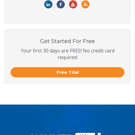
Get Started For Free
Your first 30 days are FREE! No credit card
required:
Free Trial