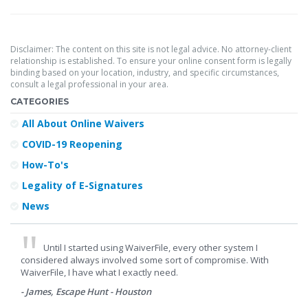
Disclaimer: The content on this site is not legal advice. No attorney-client
relationship is established. To ensure your online consent form is legally
binding based on your location, industry, and specific circumstances,
consult a legal professional in your area.
CATEGORIES
All About Online Waivers
COVID-19 Reopening
How-To's
Legality of E-Signatures
News
Until I started using WaiverFile, every other system I
considered always involved some sort of compromise. With
WaiverFile, I have what I exactly need.
- James, Escape Hunt - Houston