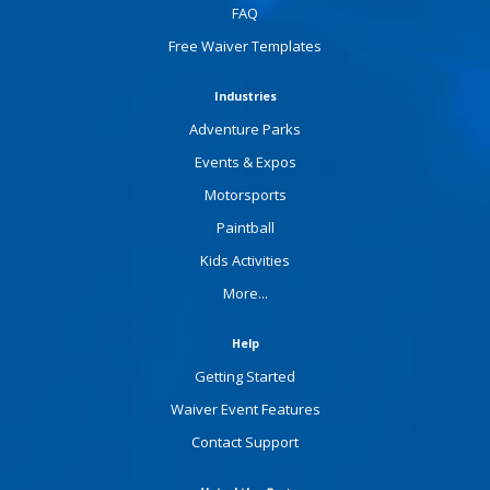
FAQ
Free Waiver Templates
Industries
Adventure Parks
Events & Expos
Motorsports
Paintball
Kids Activities
More...
Help
Getting Started
Waiver Event Features
Contact Support