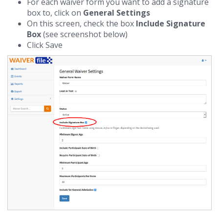
For each waiver form you want to add a signature
box to, click on
General Settings
On this screen, check the box
Include Signature
Box
(see screenshot below)
Click Save