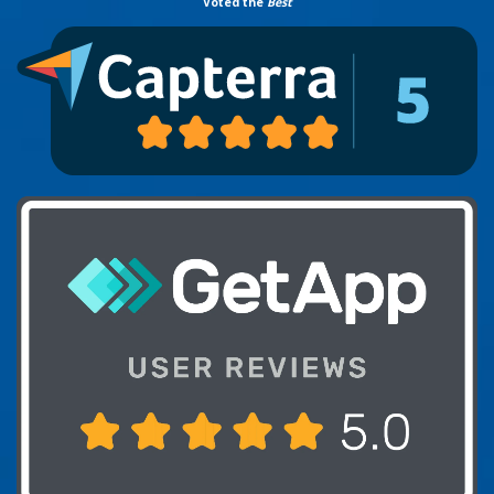
Voted the
Best