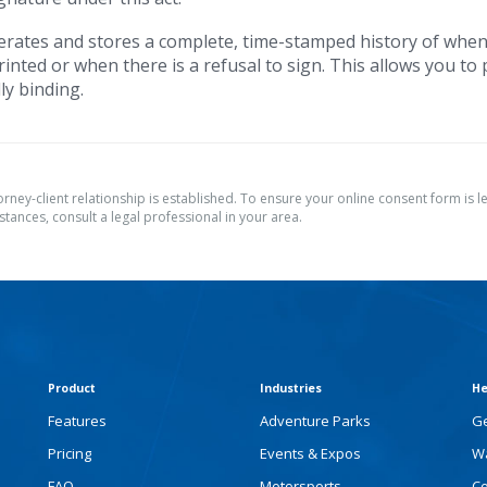
rates and stores a complete, time-stamped history of when
inted or when there is a refusal to sign. This allows you to
ly binding.
torney-client relationship is established. To ensure your online consent form is le
tances, consult a legal professional in your area.
Product
Industries
He
Features
Adventure Parks
Ge
Pricing
Events & Expos
Wa
FAQ
Motorsports
Co