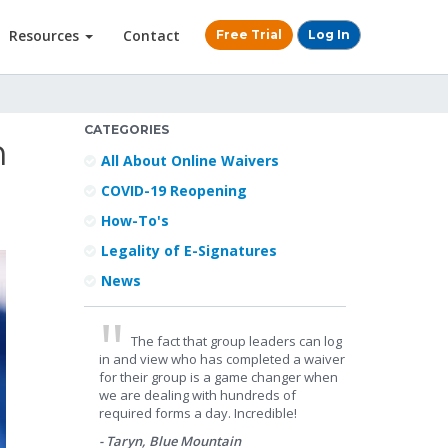
Resources
Contact
Free Trial
Log In
CATEGORIES
n
All About Online Waivers
COVID-19 Reopening
How-To's
Legality of E-Signatures
News
The fact that group leaders can log
in and view who has completed a waiver
for their group is a game changer when
we are dealing with hundreds of
required forms a day. Incredible!
- Taryn, Blue Mountain