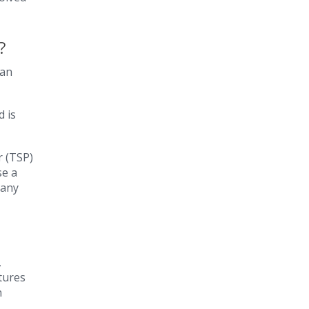
e?
 an
d is
r (TSP)
se a
many
,
tures
n