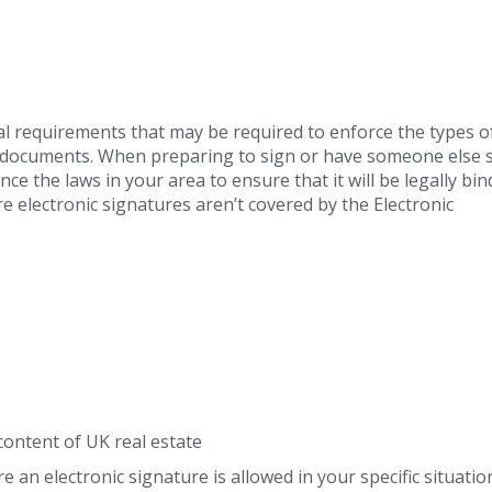
l requirements that may be required to enforce the types o
al documents. When preparing to sign or have someone else 
ce the laws in your area to ensure that it will be legally bin
 electronic signatures aren’t covered by the Electronic
content of UK real estate
e an electronic signature is allowed in your specific situati