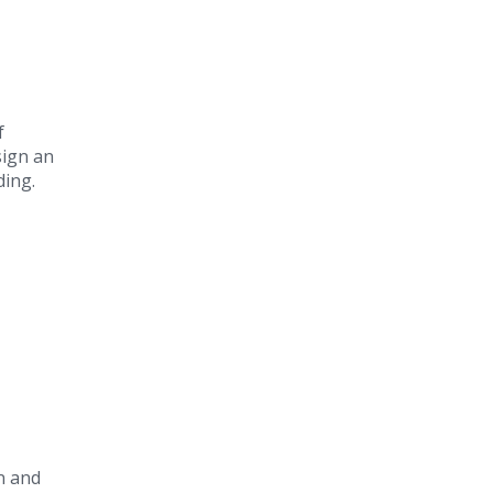
f
sign an
ding.
on and