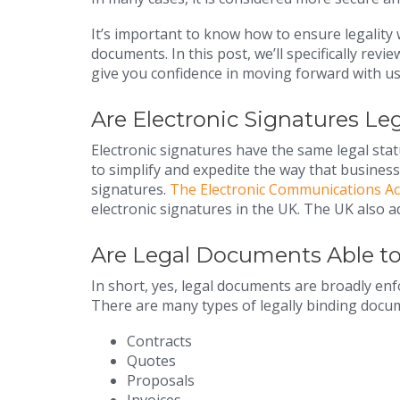
It’s important to know how to ensure legalit
documents. In this post, we’ll specifically rev
give you confidence in moving forward with us
Are Electronic Signatures Le
Electronic signatures have the same legal sta
to simplify and expedite the way that busines
signatures.
The Electronic Communications Ac
electronic signatures in the UK. The UK also
Are Legal Documents Able to 
In short, yes, legal documents are broadly en
There are many types of legally binding documen
Contracts
Quotes
Proposals