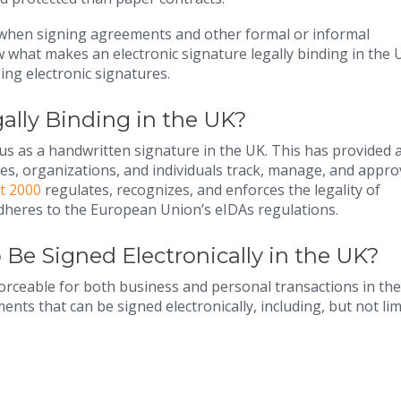
y when signing agreements and other formal or informal
iew what makes an electronic signature legally binding in the 
ing electronic signatures.
gally Binding in the UK?
tus as a handwritten signature in the UK. This has provided 
ses, organizations, and individuals track, manage, and appro
t 2000
regulates, recognizes, and enforces the legality of
 adheres to the European Union’s eIDAs regulations.
Be Signed Electronically in the UK?
forceable for both business and personal transactions in the
ts that can be signed electronically, including, but not lim