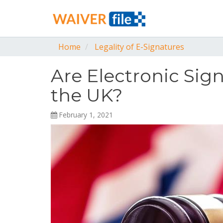
Home
Legality of E-Signatures
Are Electronic Sig
the UK?
February 1, 2021