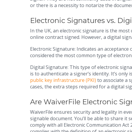
or there is a necessity to notarize the docume
Electronic Signatures vs. Dig
In the UK, an electronic signature is the mos
online contract signed. However, a digital sign
Electronic Signature: Indicates an acceptance
considered the most common type of electroni
Digital Signature: This type of electronic signa
is to authenticate a signer’s identity. It’s only
public key infrastructure (PKI)
to associate a s
cases, the extra steps required for a digital s
Are WaiverFile Electronic Si
WaiverFile ensures security and legality in every
signable document. You’ll be able to share it 
comply with all Electronic Communication Act 2
complies with the definition of an electronic s