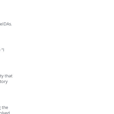
 eIDAs.
 “I
ty that
atory
g the
volved