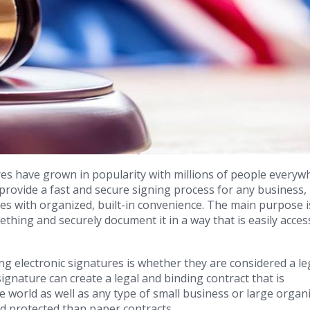
res have grown in popularity with millions of people everyw
provide a fast and secure signing process for any business,
es with organized, built-in convenience. The main purpose i
mething and securely document it in a way that is easily acces
 electronic signatures is whether they are considered a le
signature can create a legal and binding contract that is
e world as well as any type of small business or large organi
nd protected than paper contracts.