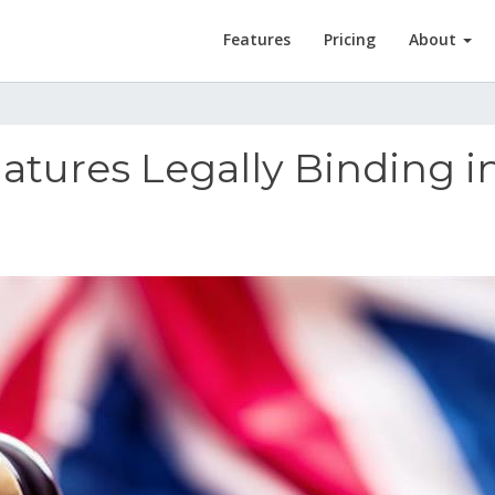
Features
Pricing
About
natures Legally Binding i