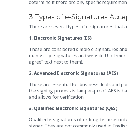
determine if there are any specific requirement
3 Types of e-Signatures Acce
There are several types of e-signatures that 
1.
Electronic Signatures (ES)
These are considered simple e-signatures and
manuscript signatures and website UI elements 
agree” text next to them).
2.
Advanced Electronic Signatures (AES)
These are essential for business deals and par
the signing process is tamper-proof. AES is ba
and allows for verification.
3.
Qualified Electronic Signatures (QES)
Qualified e-signatures offer long-term security
signer. They are not commonly used in English