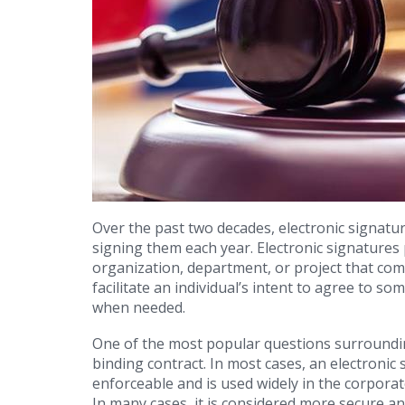
Over the past two decades, electronic signatu
signing them each year. Electronic signatures 
organization, department, or project that com
facilitate an individual’s intent to agree to so
when needed.
One of the most popular questions surrounding
binding contract. In most cases, an electronic 
enforceable and is used widely in the corporat
In many cases, it is considered more secure a