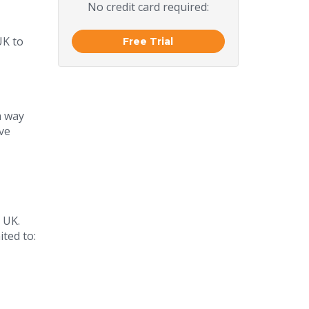
No credit card required:
UK to
Free Trial
a way
ve
 UK.
ited to: