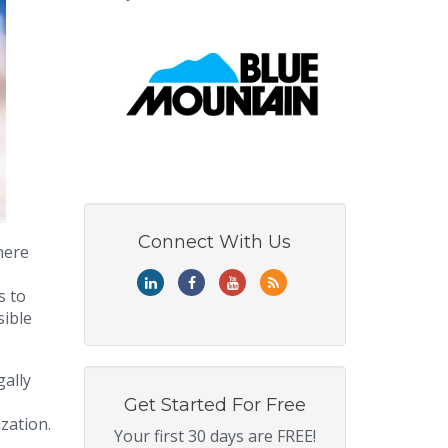
Connect With Us
here
s to
sible
gally
Get Started For Free
zation.
Your first 30 days are FREE!