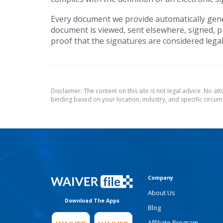
Every document we provide automatically gene
document is viewed, sent elsewhere, signed, pr
proof that the signatures are considered legal
Disclaimer: The content on this site is not legal advice. No at
binding based on your location, industry, and specific circums
Company
About Us
Download The Apps
Blog
Affiliate Program