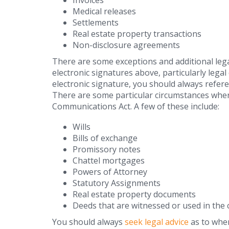
Invoices
Medical releases
Settlements
Real estate property transactions
Non-disclosure agreements
There are some exceptions and additional lega
electronic signatures above, particularly leg
electronic signature, you should always referen
There are some particular circumstances where
Communications Act. A few of these include:
Wills
Bills of exchange
Promissory notes
Chattel mortgages
Powers of Attorney
Statutory Assignments
Real estate property documents
Deeds that are witnessed or used in the 
You should always
seek legal advice
as to wher