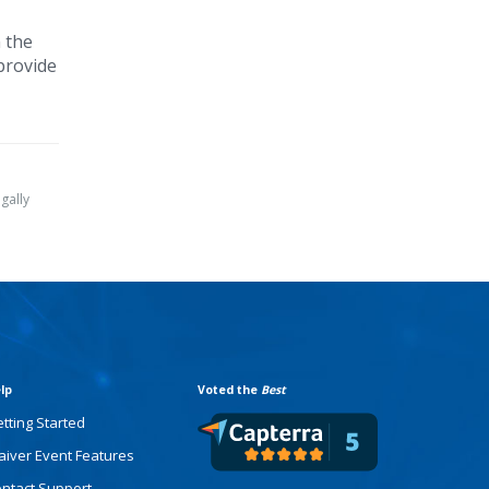
 the
 provide
gally
lp
Voted the
Best
tting Started
iver Event Features
ntact Support