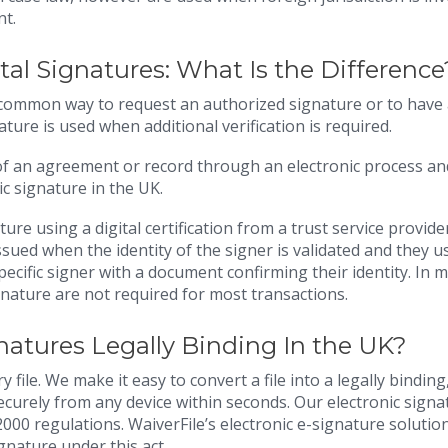
nt.
ital Signatures: What Is the Differenc
t common way to request an authorized signature or to have
ature is used when additional verification is required.
 of an agreement or record through an electronic process an
c signature in the UK.
ture using a digital certification from a trust service provide
 issued when the identity of the signer is validated and they u
pecific signer with a document confirming their identity. In 
ignature are not required for most transactions.
gnatures Legally Binding In the UK?
 file. We make it easy to convert a file into a legally binding
securely from any device within seconds. Our electronic signa
000 regulations. WaiverFile’s electronic e-signature solutio
ignature under this act.