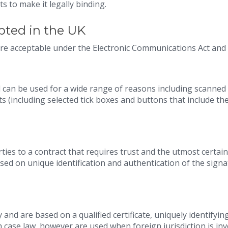
s to make it legally binding.
pted in the UK
are acceptable under the Electronic Communications Act and
 can be used for a wide range of reasons including scanned
(including selected tick boxes and buttons that include the
ties to a contract that requires trust and the utmost certain
sed on unique identification and authentication of the sign
 and are based on a qualified certificate, uniquely identifyin
 case law, however are used when foreign jurisdiction is in