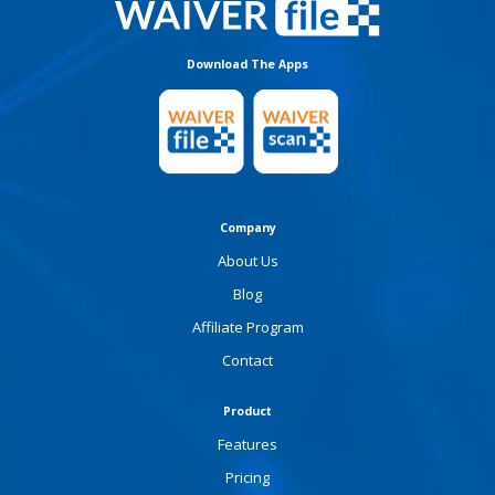
Download The Apps
Company
About Us
Blog
Affiliate Program
Contact
Product
Features
Pricing