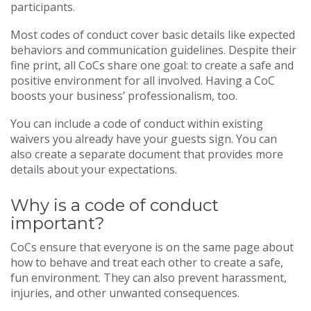
participants.
Most codes of conduct cover basic details like expected
behaviors and communication guidelines. Despite their
fine print, all CoCs share one goal: to create a safe and
positive environment for all involved. Having a CoC
boosts your business’ professionalism, too.
You can include a code of conduct within existing
waivers you already have your guests sign. You can
also create a separate document that provides more
details about your expectations.
Why is a code of conduct
important?
CoCs ensure that everyone is on the same page about
how to behave and treat each other to create a safe,
fun environment. They can also prevent harassment,
injuries, and other unwanted consequences.