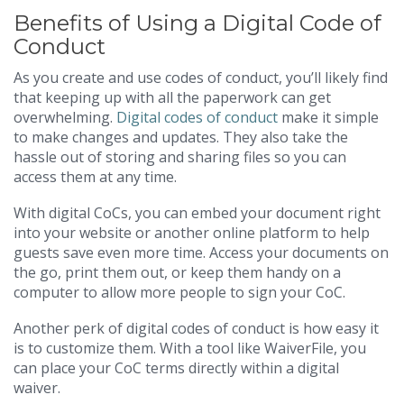
Benefits of Using a Digital Code of
Conduct
As you create and use codes of conduct, you’ll likely find
that keeping up with all the paperwork can get
overwhelming.
Digital codes of conduct
make it simple
to make changes and updates. They also take the
hassle out of storing and sharing files so you can
access them at any time.
With digital CoCs, you can embed your document right
into your website or another online platform to help
guests save even more time. Access your documents on
the go, print them out, or keep them handy on a
computer to allow more people to sign your CoC.
Another perk of digital codes of conduct is how easy it
is to customize them. With a tool like WaiverFile, you
can place your CoC terms directly within a digital
waiver.