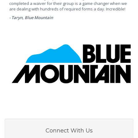
completed a waiver for their group is a game changer when we
are dealing with hundreds of required forms a day. Incredible!
- Taryn, Blue Mountain
Connect With Us