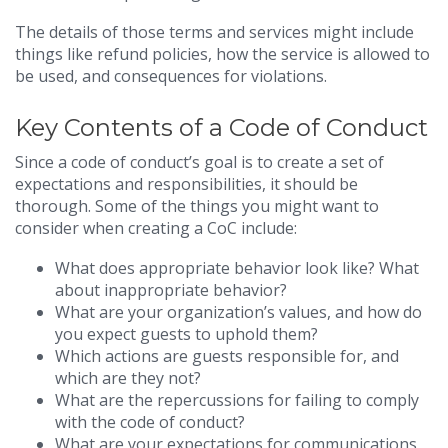
The details of those terms and services might include
things like refund policies, how the service is allowed to
be used, and consequences for violations.
Key Contents of a Code of Conduct
Since a code of conduct’s goal is to create a set of
expectations and responsibilities, it should be
thorough. Some of the things you might want to
consider when creating a CoC include:
What does appropriate behavior look like? What
about inappropriate behavior?
What are your organization’s values, and how do
you expect guests to uphold them?
Which actions are guests responsible for, and
which are they not?
What are the repercussions for failing to comply
with the code of conduct?
What are your expectations for communications