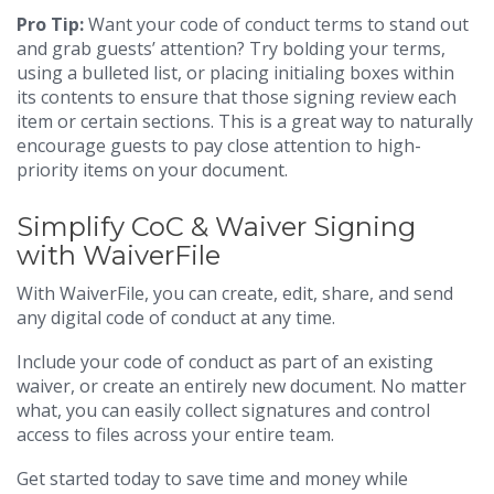
Pro Tip:
Want your code of conduct terms to stand out
and grab guests’ attention? Try bolding your terms,
using a bulleted list, or placing initialing boxes within
its contents to ensure that those signing review each
item or certain sections. This is a great way to naturally
encourage guests to pay close attention to high-
priority items on your document.
Simplify CoC & Waiver Signing
with WaiverFile
With WaiverFile, you can create, edit, share, and send
any digital code of conduct at any time.
Include your code of conduct as part of an existing
waiver, or create an entirely new document. No matter
what, you can easily collect signatures and control
access to files across your entire team.
Get started today to save time and money while