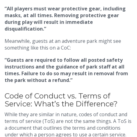
“All players must wear protective gear, including
masks, at all times. Removing protective gear
during play will result in immediate
disqualification.”
Meanwhile, guests at an adventure park might see
something like this on a CoC:
“Guests are required to follow all posted safety
instructions and the guidance of park staff at all
times. Failure to do so may result in removal from
the park without a refund.”
Code of Conduct vs. Terms of
Service: What’s the Difference?
While they are similar in nature, codes of conduct and
terms of service (ToS) are not the same things. A ToS is
a document that outlines the terms and conditions
under which a person agrees to use a certain service.