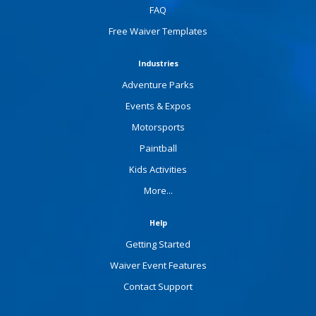
FAQ
Free Waiver Templates
Industries
Adventure Parks
Events & Expos
Motorsports
Paintball
Kids Activities
More...
Help
Getting Started
Waiver Event Features
Contact Support