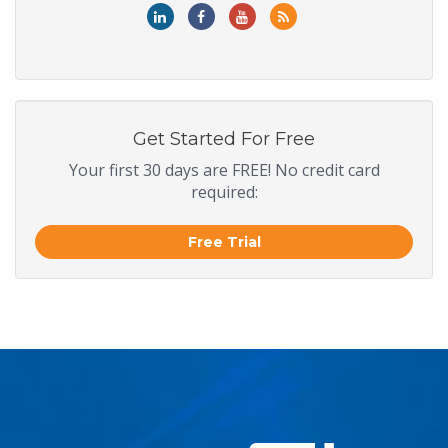
Get Started For Free
Your first 30 days are FREE! No credit card
required:
Free Trial