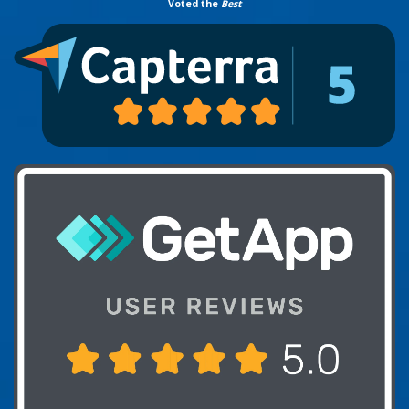
Voted the
Best