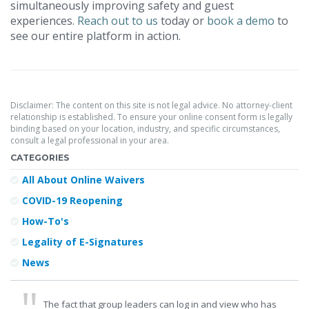
simultaneously improving safety and guest
experiences.
Reach out to us
today or
book a demo
to
see our entire platform in action.
Disclaimer: The content on this site is not legal advice. No attorney-client
relationship is established. To ensure your online consent form is legally
binding based on your location, industry, and specific circumstances,
consult a legal professional in your area.
CATEGORIES
All About Online Waivers
COVID-19 Reopening
How-To's
Legality of E-Signatures
News
The fact that group leaders can log in and view who has