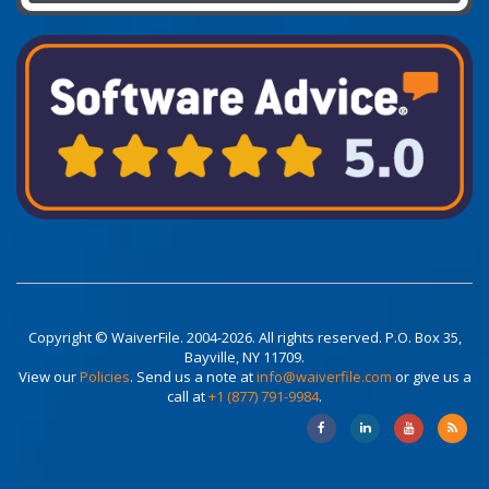
Copyright © WaiverFile. 2004-2026. All rights reserved. P.O. Box 35,
Bayville, NY 11709.
View our
Policies
. Send us a note at
info@waiverfile.com
or give us a
call at
+1 (877) 791-9984
.