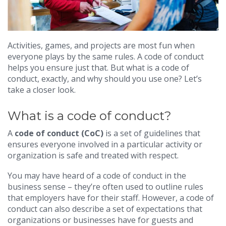
Activities, games, and projects are most fun when
everyone plays by the same rules. A code of conduct
helps you ensure just that. But what is a code of
conduct, exactly, and why should you use one? Let’s
take a closer look.
What is a code of conduct?
A
code of conduct (CoC)
is a set of guidelines that
ensures everyone involved in a particular activity or
organization is safe and treated with respect.
You may have heard of a code of conduct in the
business sense – they’re often used to outline rules
that employers have for their staff. However, a code of
conduct can also describe a set of expectations that
organizations or businesses have for guests and