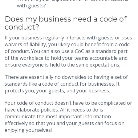
with guests?
Does my business need a code of
conduct?
If your business regularly interacts with guests or uses
waivers of liability, you likely could benefit from a code
of conduct. You can also use a CoC as a standard part
of the workplace to hold your teams accountable and
ensure everyone is held to the same expectations.
There are essentially no downsides to having a set of
standards like a code of conduct for businesses. It
protects you, your guests, and your business.
Your code of conduct doesn’t have to be complicated or
have elaborate policies. All it needs to do is
communicate the most important information
effectively so that you and your guests can focus on
enjoying yourselves!