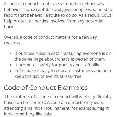
A code of conduct creates a system that defines what
behavior is unacceptable and gives people who need to
report that behavior a route to do so. As a result, CoCs
help protect all parties involved from any potential
harm.
Overall, a code of conduct matters for a few key
reasons:
It outlines rules in detail, ensuring everyone is on
the same page about what’s expected of them.
It promotes safety for guests and staff alike.
CoCs make it easy to educate customers and help
keep the day of events stress-free.
Code of Conduct Examples
The contents of a code of conduct will vary significantly
based on the context. A code of conduct for guests
attending a paintball tournament, for example, might
look something like this: