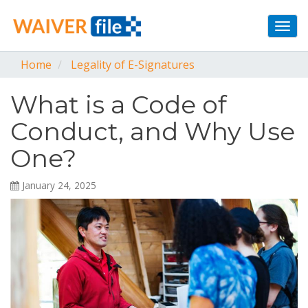
Togg
navi
Home
Legality of E-Signatures
What is a Code of
Conduct, and Why Use
One?
January 24, 2025