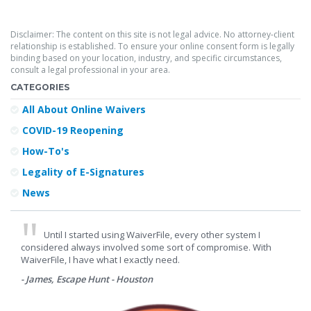
Disclaimer: The content on this site is not legal advice. No attorney-client
relationship is established. To ensure your online consent form is legally
binding based on your location, industry, and specific circumstances,
consult a legal professional in your area.
CATEGORIES
All About Online Waivers
COVID-19 Reopening
How-To's
Legality of E-Signatures
News
Until I started using WaiverFile, every other system I
considered always involved some sort of compromise. With
WaiverFile, I have what I exactly need.
- James, Escape Hunt - Houston