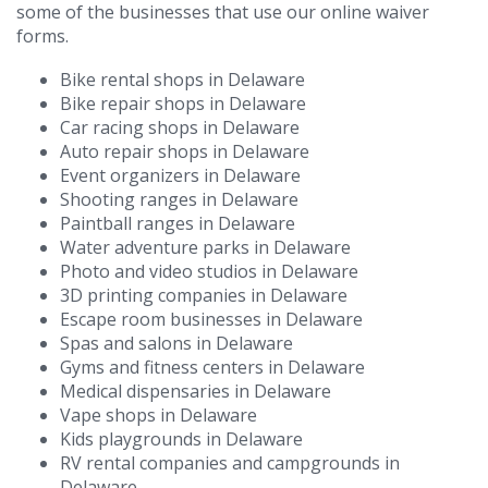
some of the businesses that use our online waiver
forms.
Bike rental shops in Delaware
Bike repair shops in Delaware
Car racing shops in Delaware
Auto repair shops in Delaware
Event organizers in Delaware
Shooting ranges in Delaware
Paintball ranges in Delaware
Water adventure parks in Delaware
Photo and video studios in Delaware
3D printing companies in Delaware
Escape room businesses in Delaware
Spas and salons in Delaware
Gyms and fitness centers in Delaware
Medical dispensaries in Delaware
Vape shops in Delaware
Kids playgrounds in Delaware
RV rental companies and campgrounds in
Delaware