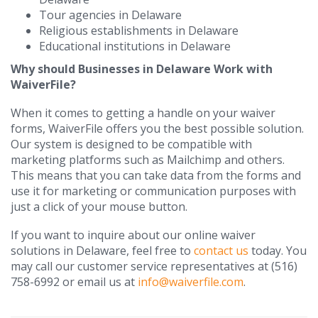
Tour agencies in Delaware
Religious establishments in Delaware
Educational institutions in Delaware
Why should Businesses in Delaware Work with
WaiverFile?
When it comes to getting a handle on your waiver
forms, WaiverFile offers you the best possible solution.
Our system is designed to be compatible with
marketing platforms such as Mailchimp and others.
This means that you can take data from the forms and
use it for marketing or communication purposes with
just a click of your mouse button.
If you want to inquire about our online waiver
solutions in Delaware, feel free to
contact us
today. You
may call our customer service representatives at (516)
758-6992 or email us at
info@waiverfile.com
.