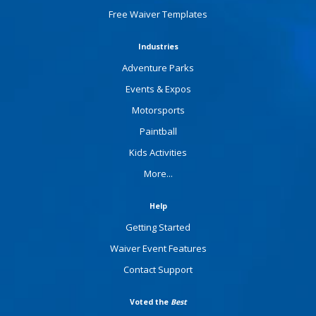
Free Waiver Templates
Industries
Adventure Parks
Events & Expos
Motorsports
Paintball
Kids Activities
More...
Help
Getting Started
Waiver Event Features
Contact Support
Voted the
Best