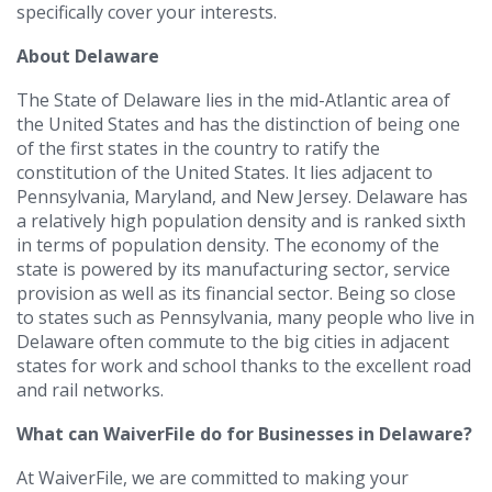
specifically cover your interests.
About Delaware
The State of Delaware lies in the mid-Atlantic area of
the United States and has the distinction of being one
of the first states in the country to ratify the
constitution of the United States. It lies adjacent to
Pennsylvania, Maryland, and New Jersey. Delaware has
a relatively high population density and is ranked sixth
in terms of population density. The economy of the
state is powered by its manufacturing sector, service
provision as well as its financial sector. Being so close
to states such as Pennsylvania, many people who live in
Delaware often commute to the big cities in adjacent
states for work and school thanks to the excellent road
and rail networks.
What can WaiverFile do for Businesses in Delaware?
At WaiverFile, we are committed to making your