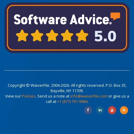
Copyright © WaiverFile. 2004-2026. All rights reserved. P.O. Box 35,
Bayville, NY 11709.
View our
Policies
. Send us a note at
info@waiverfile.com
or give us a
call at
+1 (877) 791-9984
.