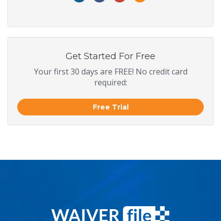
Get Started For Free
Your first 30 days are FREE! No credit card
required:
Free Trial