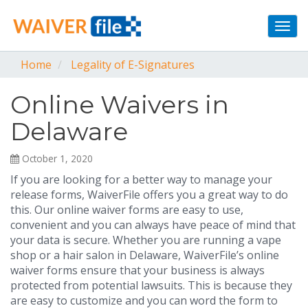
Togg
navi
Home
Legality of E-Signatures
Online Waivers in
Delaware
October 1, 2020
If you are looking for a better way to manage your
release forms, WaiverFile offers you a great way to do
this. Our online waiver forms are easy to use,
convenient and you can always have peace of mind that
your data is secure. Whether you are running a vape
shop or a hair salon in Delaware, WaiverFile’s online
waiver forms ensure that your business is always
protected from potential lawsuits. This is because they
are easy to customize and you can word the form to