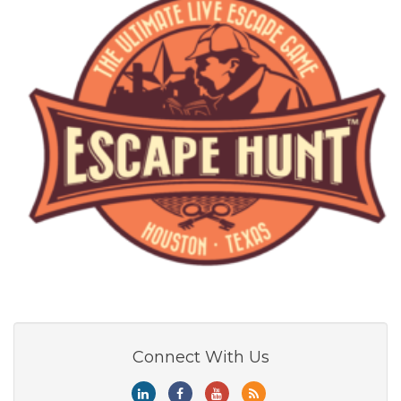
Connect With Us