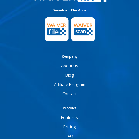
Download The Apps
Company
About Us
Blog
Affiliate Program
Contact
Product
Features
Pricing
FAQ