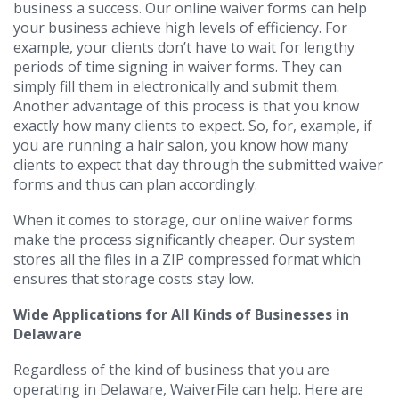
business a success. Our online waiver forms can help
your business achieve high levels of efficiency. For
example, your clients don’t have to wait for lengthy
periods of time signing in waiver forms. They can
simply fill them in electronically and submit them.
Another advantage of this process is that you know
exactly how many clients to expect. So, for, example, if
you are running a hair salon, you know how many
clients to expect that day through the submitted waiver
forms and thus can plan accordingly.
When it comes to storage, our online waiver forms
make the process significantly cheaper. Our system
stores all the files in a ZIP compressed format which
ensures that storage costs stay low.
Wide Applications for All Kinds of Businesses in
Delaware
Regardless of the kind of business that you are
operating in Delaware, WaiverFile can help. Here are